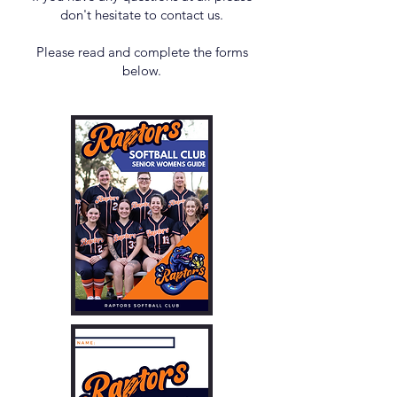
don't hesitate to contact us.
Please read and complete the forms
below.