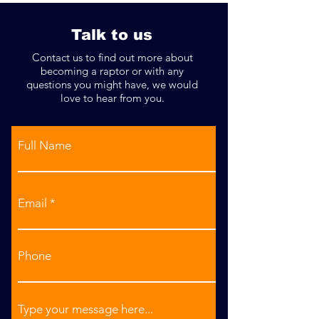
Talk to us
Contact us to find out more about
becoming a raptor or with any
questions you might have, we would
love to hear from you.
Full Name
Email
Phone
Type your message here...