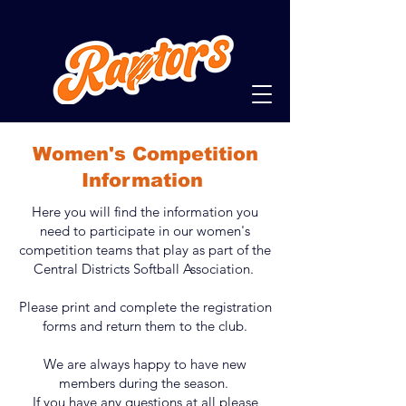
Women's Competition
Information
Here you will find the information you
need to participate in our women's
competition teams that play as part of the
Central Districts Softball Association.
Please print and complete the registration
forms and return them to the club.
We are always happy to have new
members during the season.
If you have any questions at all please