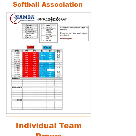
Softball Association
Individual Team