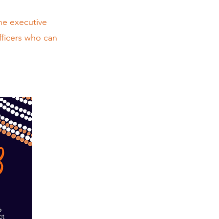
he executive
fficers who can