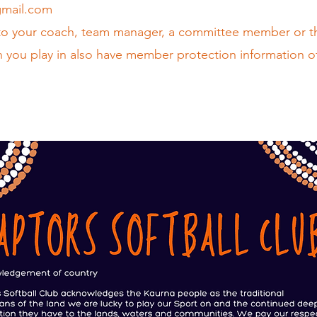
gmail.com
to your coach, team manager, a committee member or t
 you play in also have member protection information o