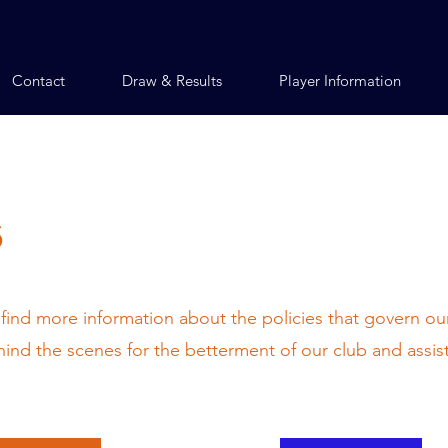
Contact
Draw & Results
Player Information
s
 find more information about the policies that govern our
nd the scenes for the betterment of our club and assis