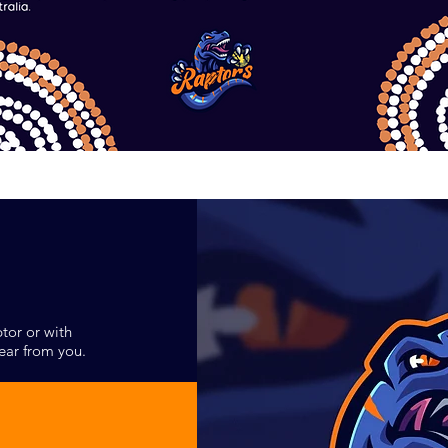
tor or with
ear from you.