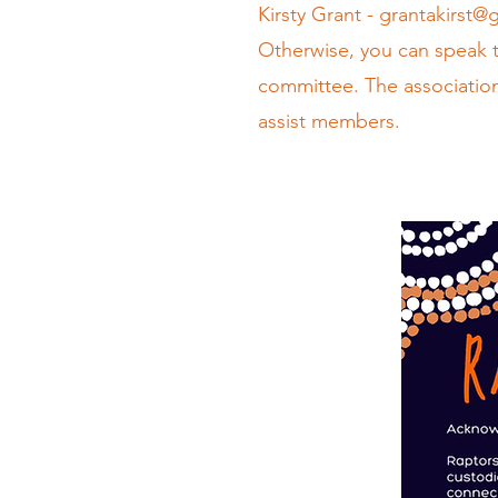
Kirsty Grant -
grantakirst@
Otherwise, you can speak 
committee. The association
assist members.