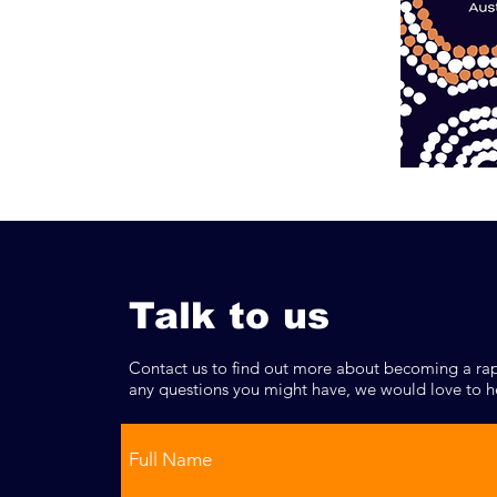
Talk to us
Contact us to find out more about becoming a rap
any questions you might have, we would love to h
Full Name