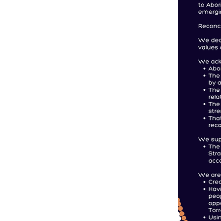
Contact Us
Back to Top