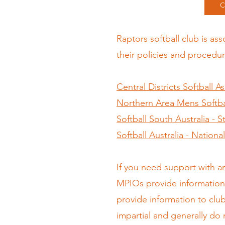
C
Raptors softball club is as
their policies and procedur
Central Districts Softball A
Northern Area Mens Softbal
Softball South Australia - 
Softball Australia - Nation
If you need support with a
MPIOs provide information 
provide information to clu
impartial and generally do