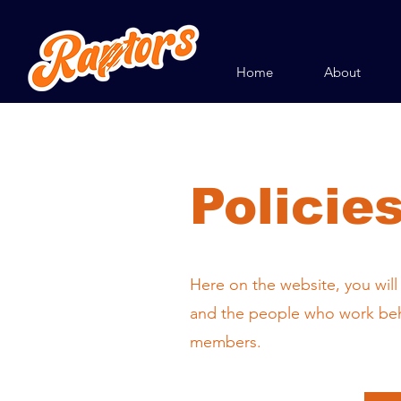
Home
About
Policie
Here on the website, you will
and the people who work behi
members.