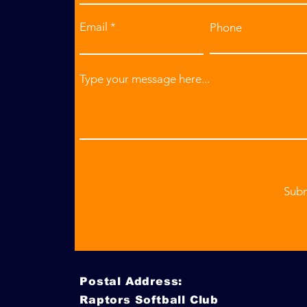
Email
Phone
Type your message here...
Sub
Postal Address:
Raptors Softball Club