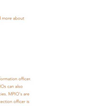
nd more about
ormation officer.
IOs can also
cies. MPIO's are
ction officer is