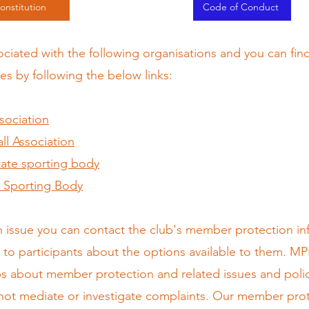
onstitution
Code of Conduct
sociated with the following organisations and you can fi
es by following the below links:
ssociation
l Association
State sporting body
al Sporting Body
n issue you can contact the club's member protection inf
to participants about the options available to them. MP
bs about member protection and related issues and poli
 not mediate or investigate complaints. Our member prote