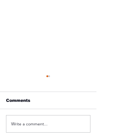
Comments
On Our Way t
Write a comment...
2022 Pre-Season
Training Date