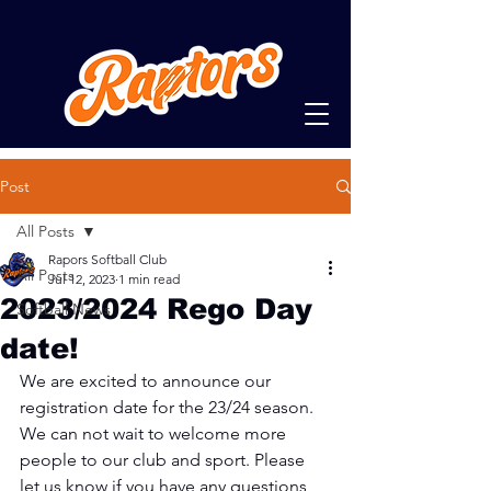
Post
All Posts
Rapors Softball Club
All Posts
Jul 12, 2023
1 min read
2023/2024 Rego Day
Softball News
date!
We are excited to announce our 
registration date for the 23/24 season. 
We can not wait to welcome more 
people to our club and sport. Please 
let us know if you have any questions 