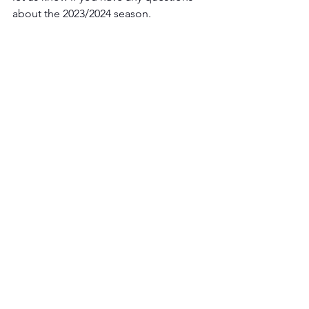
about the 2023/2024 season. 