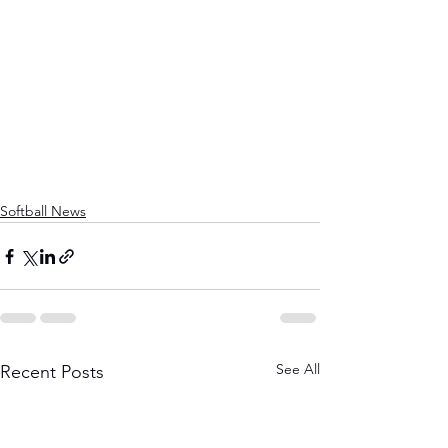
Softball News
See All
Recent Posts