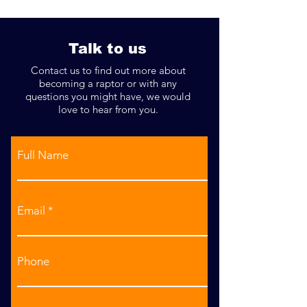
Decided!
Talk to us
Contact us to find out more about
becoming a raptor or with any
questions you might have, we would
love to hear from you.
Full Name
Email
Phone