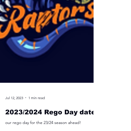
Jul 12, 2023
1 min read
2023/2024 Rego Day date!