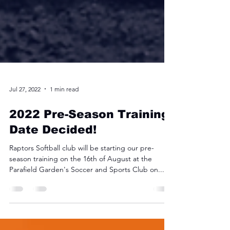
Jul 27, 2022
1 min read
2022 Pre-Season Training
Date Decided!
Raptors Softball club will be starting our pre-
season training on the 16th of August at the
Parafield Garden's Soccer and Sports Club on...