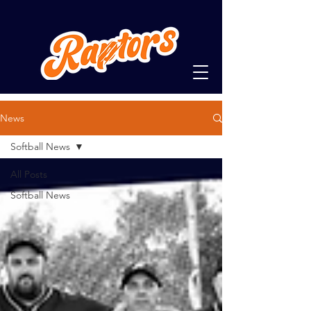
News
Softball News
All Posts
Softball News