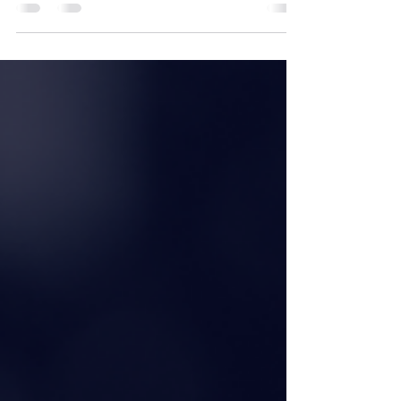
our rego day for the 23/24 season ahead!