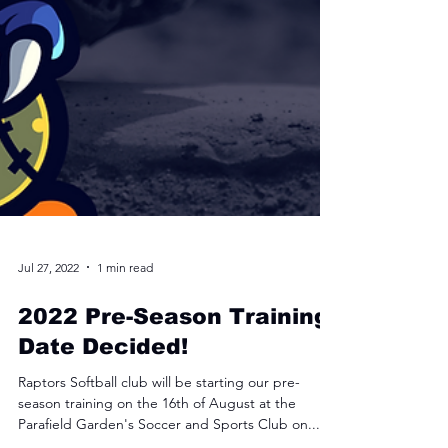
Jul 27, 2022
1 min read
2022 Pre-Season Training
Date Decided!
Raptors Softball club will be starting our pre-
season training on the 16th of August at the