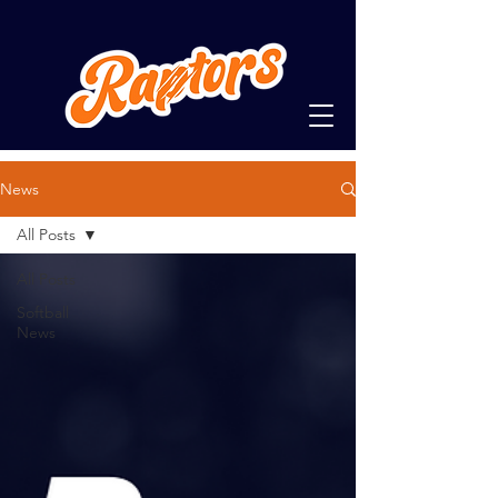
News
All Posts
All Posts
Softball
News