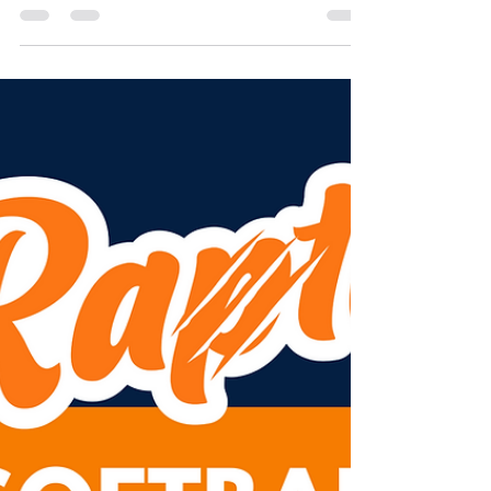
Parafield Garden's Soccer and Sports Club on...