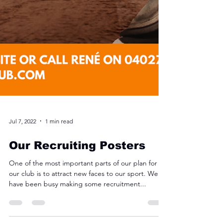
Jul 7, 2022
1 min read
Our Recruiting Posters
One of the most important parts of our plan for
our club is to attract new faces to our sport. We