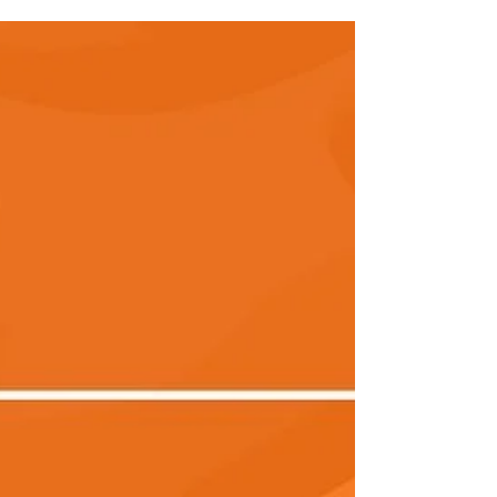
have been busy making some recruitment...