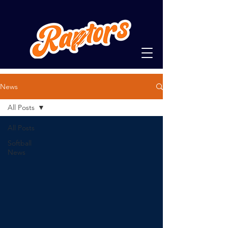
News
All Posts
All Posts
Softball
News