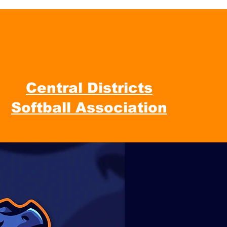
Central Districts
Softball Association