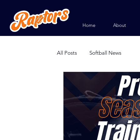
Home
About
All Posts
Softball News