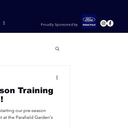
Shop & Rego
Policies
Proudly Sponsored by
son Training
!
 starting our pre-season
t at the Parafield Garden's