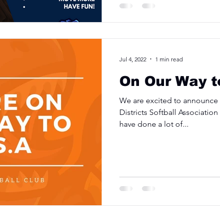
Jul 4, 2022
1 min read
On Our Way t
We are excited to announce w
Districts Softball Associatio
have done a lot of...