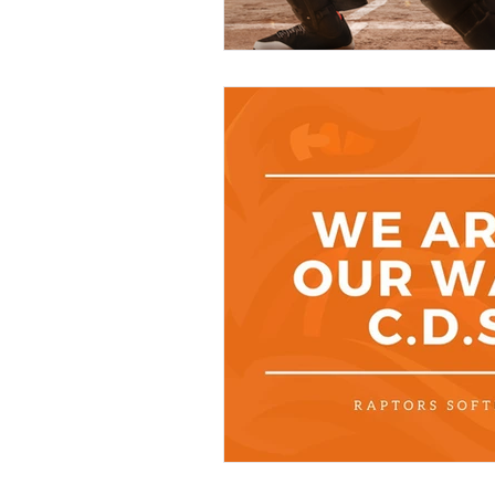
Contact Us