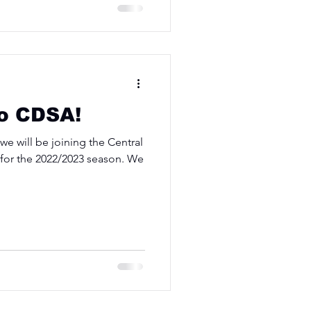
o CDSA!
e will be joining the Central
n for the 2022/2023 season. We