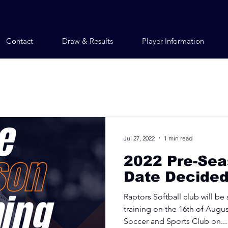
Contact
Draw & Results
Player Information
Jul 27, 2022
1 min read
2022 Pre-Sea
Date Decided
Raptors Softball club will be
training on the 16th of Augus
Soccer and Sports Club on...