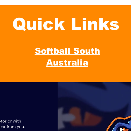
Quick Links
Softball South
Australia
tor or with
ear from you.