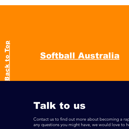
Back to Top
Softball Australia
Talk to us
Contact us to find out more about becoming a rap
any questions you might have, we would love to h