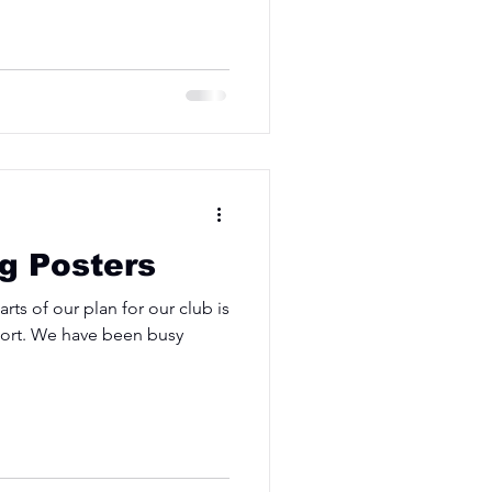
ng Posters
ts of our plan for our club is
sport. We have been busy