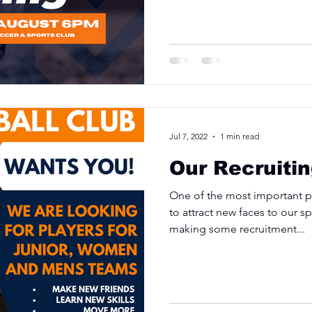
Jul 7, 2022
1 min read
Our Recruiti
One of the most important par
to attract new faces to our 
making some recruitment...