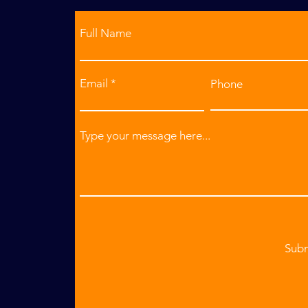
Full Name
Email
Phone
Type your message here...
Sub