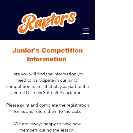
Junior's Competition
Information
Here you will find the information you
need to participate in our junior
competition teams that play as part of the
Central Districts Softball Association.
Please print and complete the registration
forms and return them to the club.
We are always happy to have new
members during the season.