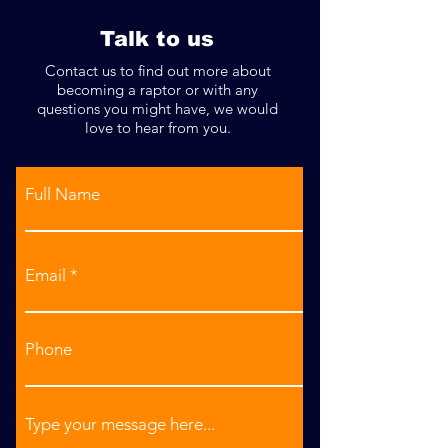
Talk to us
Contact us to find out more about
becoming a raptor or with any
questions you might have, we would
love to hear from you.
Full Name
Email
Phone
Type your message here...