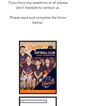
If you have any questions at all please
don't hesitate to contact us.
Please read and complete the forms
below.